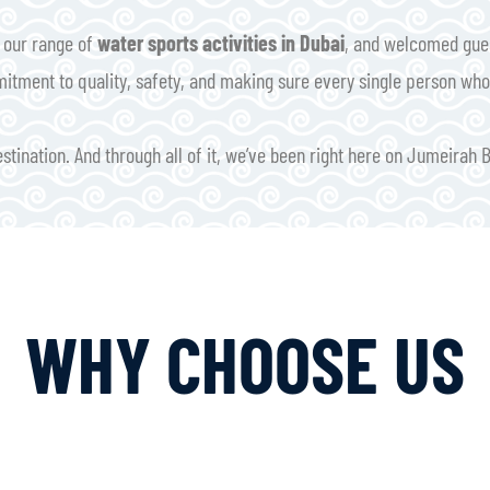
d our range of
water sports activities in Dubai
, and welcomed gues
mitment to quality, safety, and making sure every single person who 
tination. And through all of it, we’ve been right here on Jumeirah 
WHY CHOOSE US