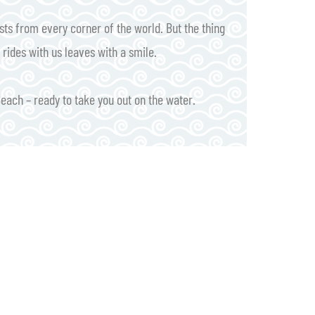
ts from every corner of the world. But the thing
rides with us leaves with a smile.
Beach – ready to take you out on the water.