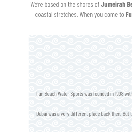
We’re based on the shores of
Jumeirah B
coastal stretches. When you come to
Fu
Fun Beach Water Sports was founded in 1998 with 
Dubai was a very different place back then. But t