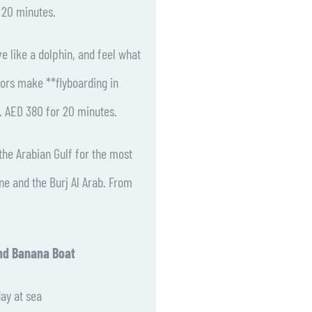
r 20 minutes.
e like a dolphin, and feel what
uctors make **flyboarding in
. AED 380 for 20 minutes.
he Arabian Gulf for the most
ine and the Burj Al Arab. From
nd Banana Boat
day at sea