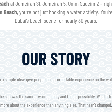
each
at Jumeirah St, Jumeirah 5, Umm Suqeim 2 – right 
n Beach
, you’re not just booking a water activity. You’r
Dubai’s beach scene for nearly 30 years.
OUR STORY
a simple idea: give people an unforgettable experience on the water
he sea was the same – warm, clear, and full of possibility. We starte
more about the experience than anything else. That hasn’t changed.