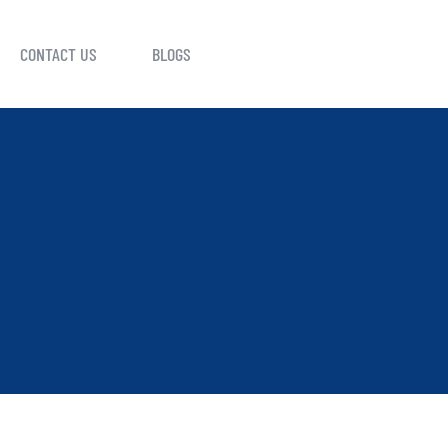
CONTACT US
BLOGS