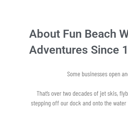
About Fun Beach Wa
Adventures Since 
Some businesses open and
That’s over two decades of jet skis, flyb
stepping off our dock and onto the water 