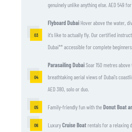
genuinely unlike anything else. AED 549 fo
Flyboard Dubai
Hover above the water, div
it's like to actually fly. Our certified instr
Dubai** accessible for complete beginners
Parasailing Dubai
Soar 150 metres above t
breathtaking aerial views of Dubai's coastl
AED 380, solo or duo.
Family-friendly fun with the
Donut Boat a
Luxury
Cruise Boat
rentals for a relaxing 