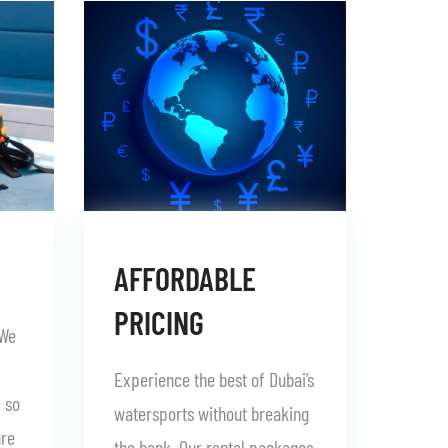
AFFORDABLE
PRICING
 We
Experience the best of Dubai’s
, so
watersports without breaking
ure
the bank. Our rental packages