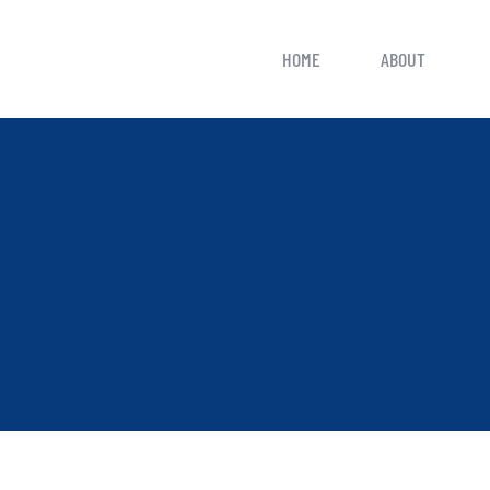
HOME
ABOUT