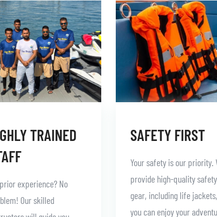
IGHLY TRAINED
SAFETY FIRST
TAFF
Your safety is our priority.
provide high-quality safety
prior experience? No
gear, including life jackets
blem! Our skilled
you can enjoy your advent
tructors will guide you