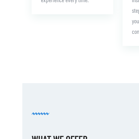
ste
you
con
WHAT WE OFFER