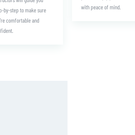
with peace of mind.
p-by-step to make sure
’re comfortable and
fident.