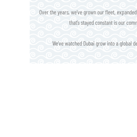
Over the years, we’ve grown our fleet, expande
that’s stayed constant is our com
We’ve watched Dubai grow into a global des