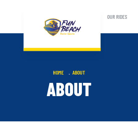
OUR RIDES
HOME
ABOUT
ABOUT