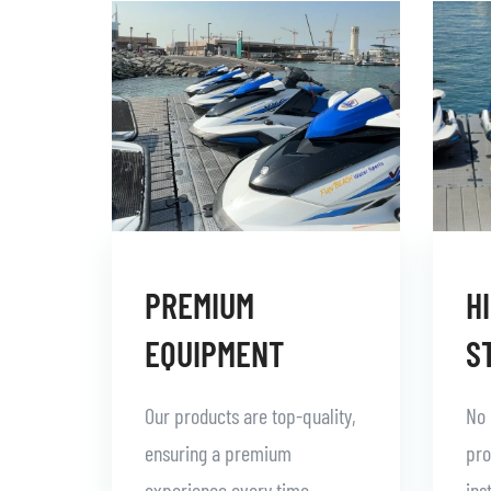
PREMIUM
H
EQUIPMENT
S
Our products are top-quality,
No 
ensuring a premium
pro
experience every time.
ins