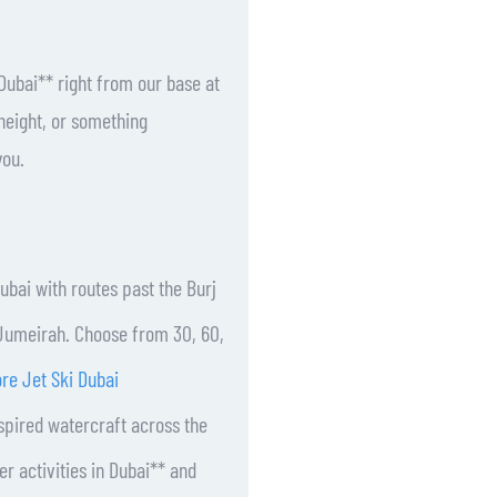
Dubai** right from our base at
height, or something
you.
Dubai with routes past the Burj
m Jumeirah. Choose from 30, 60,
re Jet Ski Dubai
spired watercraft across the
r activities in Dubai** and