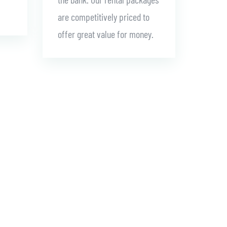
are competitively priced to
offer great value for money.