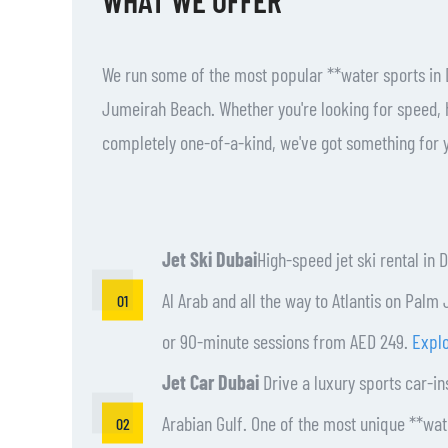
We run some of the most popular **water sports in 
Jumeirah Beach. Whether you're looking for speed, 
completely one-of-a-kind, we've got something for 
Jet Ski Dubai
High-speed jet ski rental in 
Al Arab and all the way to Atlantis on Pal
or 90-minute sessions from AED 249.
Explo
Jet Car Dubai
Drive a luxury sports car-in
Arabian Gulf. One of the most unique **wate