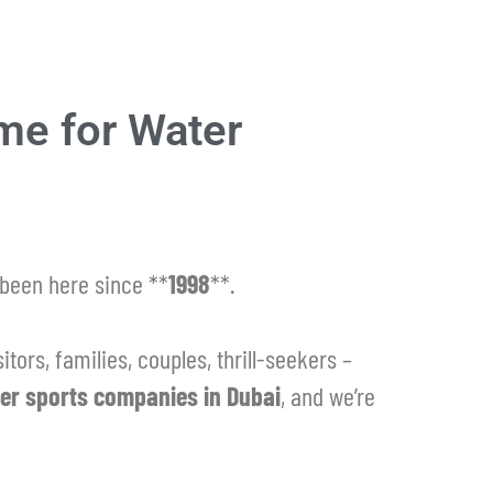
me for Water
been here since **
1998
**.
itors, families, couples, thrill-seekers –
er sports companies in Dubai
, and we’re