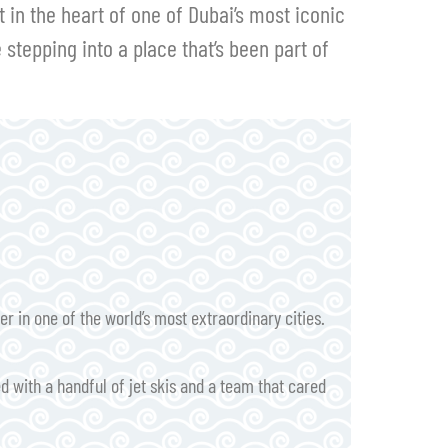
in the heart of one of Dubai’s most iconic
e stepping into a place that’s been part of
 in one of the world’s most extraordinary cities.
d with a handful of jet skis and a team that cared