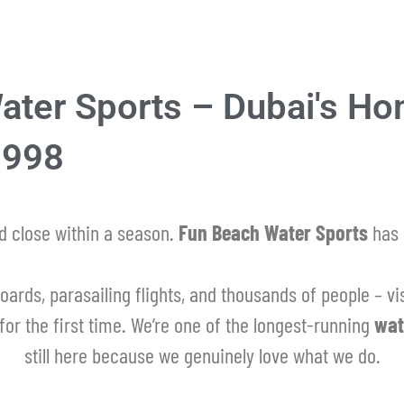
ter Sports – Dubai's Ho
1998
 close within a season.
Fun Beach Water Sports
has 
oards, parasailing flights, and thousands of people – vis
for the first time. We’re one of the longest-running
wat
still here because we genuinely love what we do.