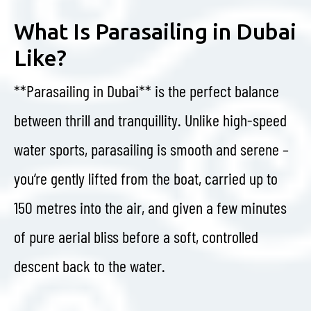
What Is Parasailing in Dubai
Like?
**Parasailing in Dubai** is the perfect balance
between thrill and tranquillity. Unlike high-speed
water sports, parasailing is smooth and serene –
you’re gently lifted from the boat, carried up to
150 metres into the air, and given a few minutes
of pure aerial bliss before a soft, controlled
descent back to the water.