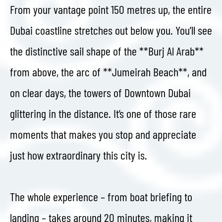
From your vantage point 150 metres up, the entire
Dubai coastline stretches out below you. You’ll see
the distinctive sail shape of the **Burj Al Arab**
from above, the arc of **Jumeirah Beach**, and
on clear days, the towers of Downtown Dubai
glittering in the distance. It’s one of those rare
moments that makes you stop and appreciate
just how extraordinary this city is.
The whole experience – from boat briefing to
landing – takes around 20 minutes, making it