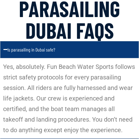
PARASAILING
DUBAI FAQS
Is parasailing in Dubai safe?
Yes, absolutely. Fun Beach Water Sports follows
strict safety protocols for every parasailing
session. All riders are fully harnessed and wear
life jackets. Our crew is experienced and
certified, and the boat team manages all
takeoff and landing procedures. You don’t need
to do anything except enjoy the experience.