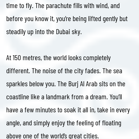
time to fly. The parachute fills with wind, and
before you know it, you’re being lifted gently but
steadily up into the Dubai sky.
At 150 metres, the world looks completely
different. The noise of the city fades. The sea
sparkles below you. The Burj Al Arab sits on the
coastline like a landmark from a dream. You’ll
have a few minutes to soak it all in, take in every
angle, and simply enjoy the feeling of floating
above one of the world’s great cities.