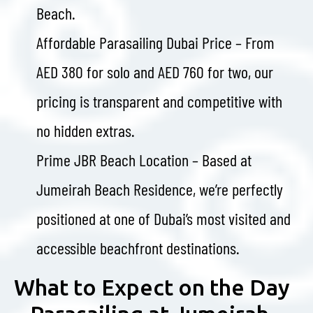
Beach.
Affordable Parasailing Dubai Price – From
AED 380 for solo and AED 760 for two, our
pricing is transparent and competitive with
no hidden extras.
Prime JBR Beach Location – Based at
Jumeirah Beach Residence, we’re perfectly
positioned at one of Dubai’s most visited and
accessible beachfront destinations.
What to Expect on the Day