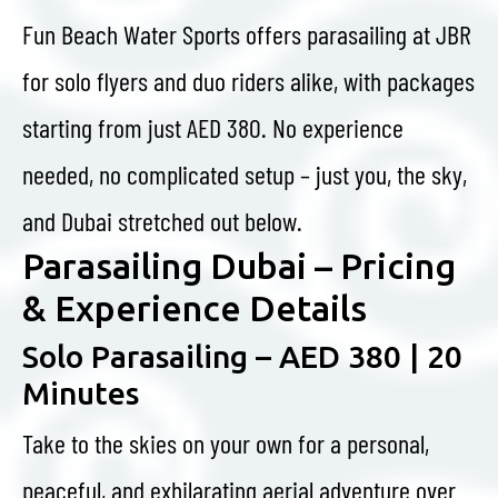
Fun Beach Water Sports offers parasailing at JBR
for solo flyers and duo riders alike, with packages
starting from just AED 380. No experience
needed, no complicated setup – just you, the sky,
and Dubai stretched out below.
Parasailing Dubai – Pricing
& Experience Details
Solo Parasailing – AED 380 | 20
Minutes
Take to the skies on your own for a personal,
peaceful, and exhilarating aerial adventure over