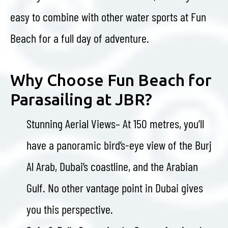
easy to combine with other water sports at Fun
Beach for a full day of adventure.
Why Choose Fun Beach for
Parasailing at JBR?
Stunning Aerial Views– At 150 metres, you’ll
have a panoramic bird’s-eye view of the Burj
Al Arab, Dubai’s coastline, and the Arabian
Gulf. No other vantage point in Dubai gives
you this perspective.