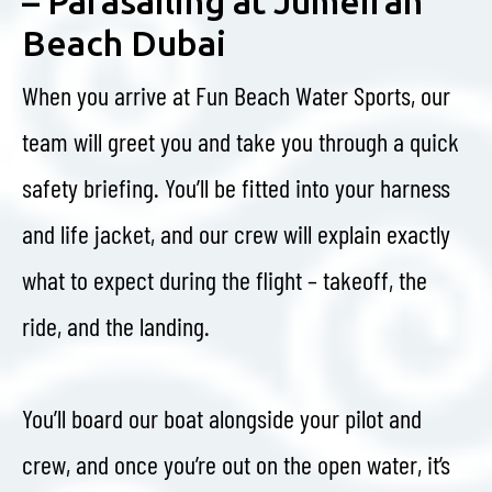
– Parasailing at Jumeirah
Beach Dubai
When you arrive at Fun Beach Water Sports, our
team will greet you and take you through a quick
safety briefing. You’ll be fitted into your harness
and life jacket, and our crew will explain exactly
what to expect during the flight – takeoff, the
ride, and the landing.
You’ll board our boat alongside your pilot and
crew, and once you’re out on the open water, it’s