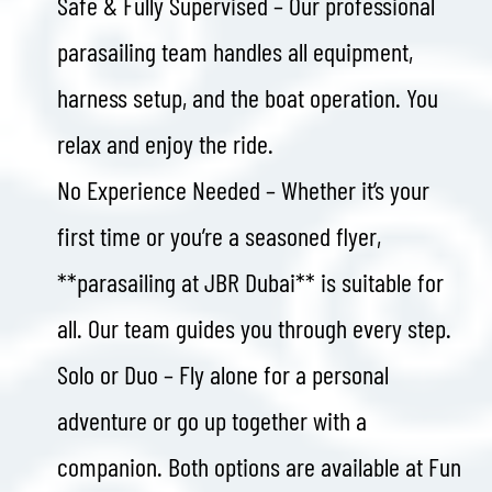
Safe & Fully Supervised – Our professional
parasailing team handles all equipment,
harness setup, and the boat operation. You
relax and enjoy the ride.
No Experience Needed – Whether it’s your
first time or you’re a seasoned flyer,
**parasailing at JBR Dubai** is suitable for
all. Our team guides you through every step.
Solo or Duo – Fly alone for a personal
adventure or go up together with a
companion. Both options are available at Fun