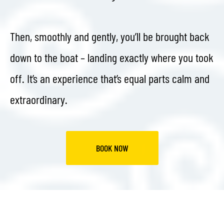
Then, smoothly and gently, you’ll be brought back
down to the boat – landing exactly where you took
off. It’s an experience that’s equal parts calm and
extraordinary.
BOOK NOW