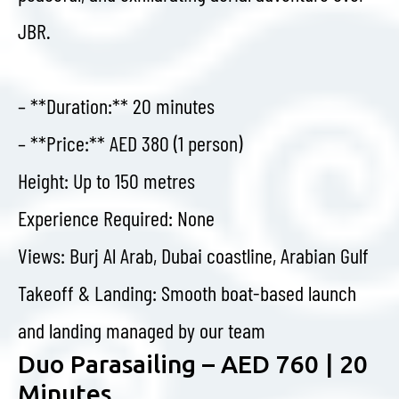
JBR.
– **Duration:** 20 minutes
– **Price:** AED 380 (1 person)
Height: Up to 150 metres
Experience Required: None
Views: Burj Al Arab, Dubai coastline, Arabian Gulf
Takeoff & Landing: Smooth boat-based launch
and landing managed by our team
Duo Parasailing – AED 760 | 20
Minutes