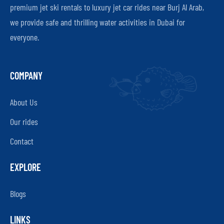
premium jet ski rentals to luxury jet car rides near Burj Al Arab,
we provide safe and thrilling water activities in Dubai for
everyone.
COMPANY
About Us
Our rides
Contact
EXPLORE
Blogs
LINKS