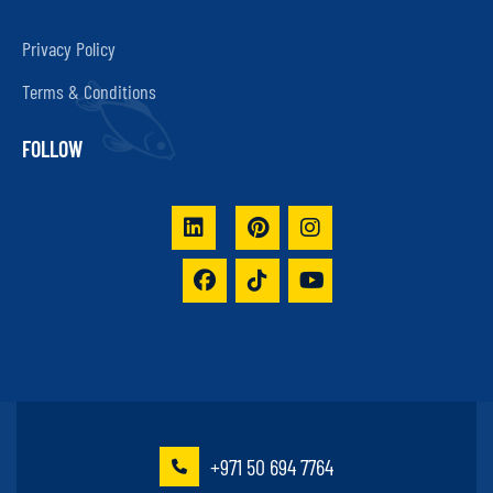
Privacy Policy
Terms & Conditions
FOLLOW
+971 50 694 7764