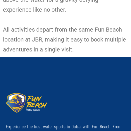
experience like no other.
All activities depart from the same Fun Beach
location at JBR, making it easy to book multiple
adventures in a single visit.
Experience the best water sports in Dubai with Fun Beach. From