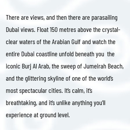
There are views, and then there are parasailing
Dubai views. Float 150 metres above the crystal-
clear waters of the Arabian Gulf and watch the
entire Dubai coastline unfold beneath you the
iconic Burj Al Arab, the sweep of Jumeirah Beach,
and the glittering skyline of one of the world’s
most spectacular cities. It’s calm, it’s
breathtaking, and it’s unlike anything you’ll
experience at ground level.