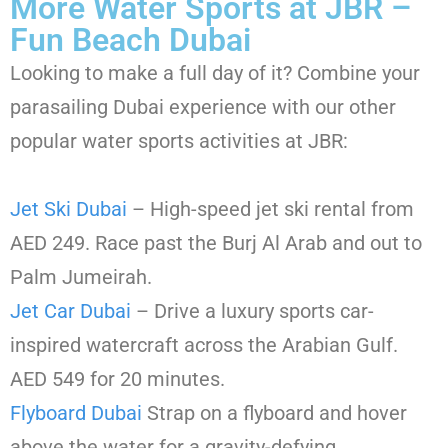
More Water Sports at JBR –
Fun Beach Dubai
Looking to make a full day of it? Combine your
parasailing Dubai experience with our other
popular water sports activities at JBR:
Jet Ski Dubai
– High-speed jet ski rental from
AED 249. Race past the Burj Al Arab and out to
Palm Jumeirah.
Jet Car Dubai
– Drive a luxury sports car-
inspired watercraft across the Arabian Gulf.
AED 549 for 20 minutes.
Flyboard Dubai
Strap on a flyboard and hover
above the water for a gravity-defying