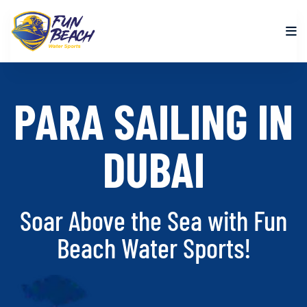
PARA SAILING IN
DUBAI
Soar Above the Sea with Fun
Beach Water Sports!