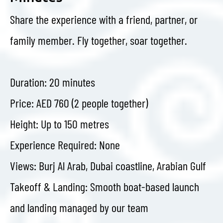
Share the experience with a friend, partner, or
family member. Fly together, soar together.
Duration: 20 minutes
Price: AED 760 (2 people together)
Height: Up to 150 metres
Experience Required: None
Views: Burj Al Arab, Dubai coastline, Arabian Gulf
Takeoff & Landing: Smooth boat-based launch
and landing managed by our team