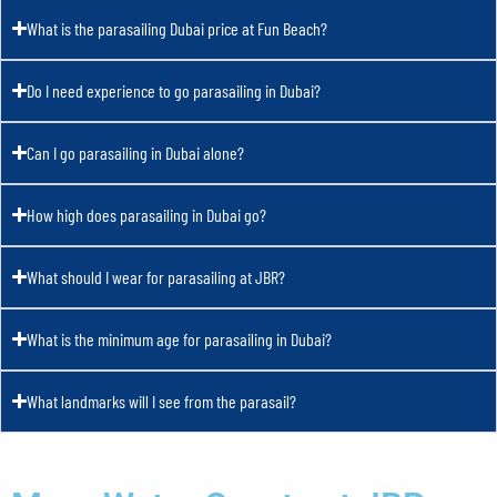
What is the parasailing Dubai price at Fun Beach?
Do I need experience to go parasailing in Dubai?
Can I go parasailing in Dubai alone?
How high does parasailing in Dubai go?
What should I wear for parasailing at JBR?
What is the minimum age for parasailing in Dubai?
What landmarks will I see from the parasail?