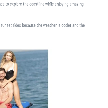
nce to explore the coastline while enjoying amazing
r sunset rides because the weather is cooler and the