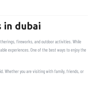
 in dubai
atherings, fireworks, and outdoor activities. While
table experiences. One of the best ways to enjoy the
. Whether you are visiting with family, friends, or