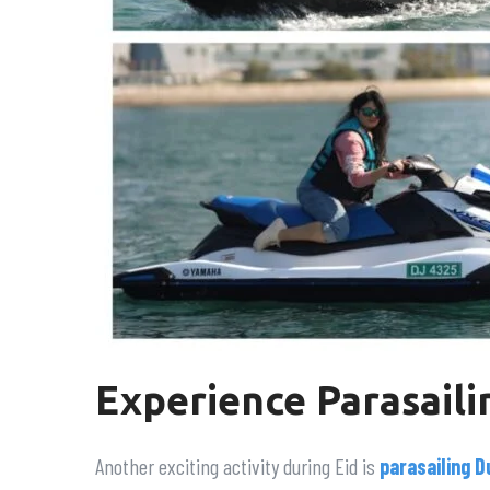
Experience Parasaili
Another exciting activity during Eid is
parasailing D