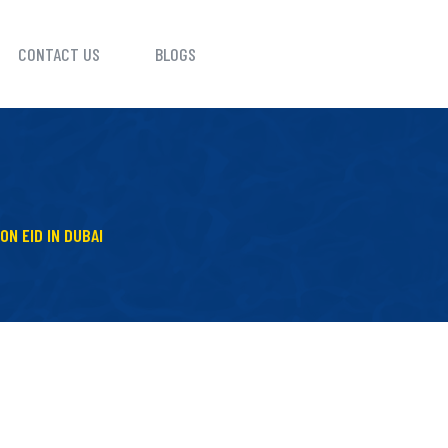
CONTACT US
BLOGS
ON EID IN DUBAI