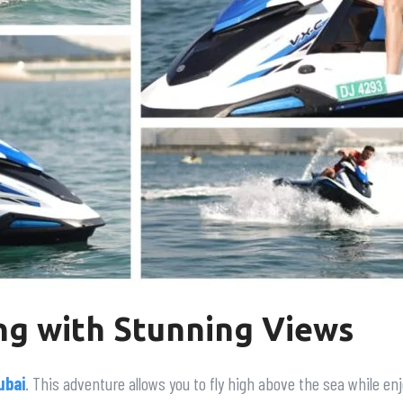
ng with Stunning Views
ubai
. This adventure allows you to fly high above the sea while e