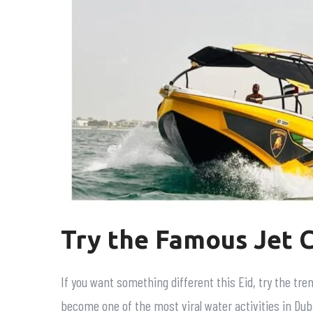
Try the Famous Jet 
If you want something different this Eid, try the tre
become one of the most viral water activities in Duba