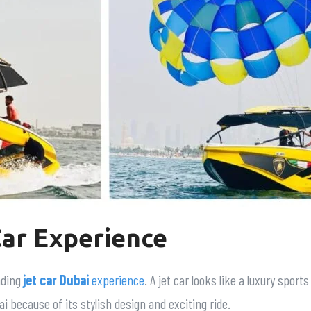
Car Experience
nding
jet car Dubai
experience
. A jet car looks like a luxury sport
i because of its stylish design and exciting ride.