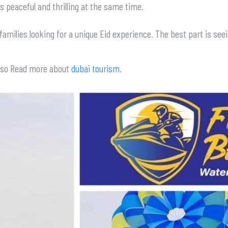
ls peaceful and thrilling at the same time.
n families looking for a unique Eid experience. The best part is s
Also Read more about
dubai tourism
.