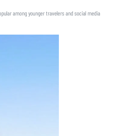
 popular among younger travelers and social media