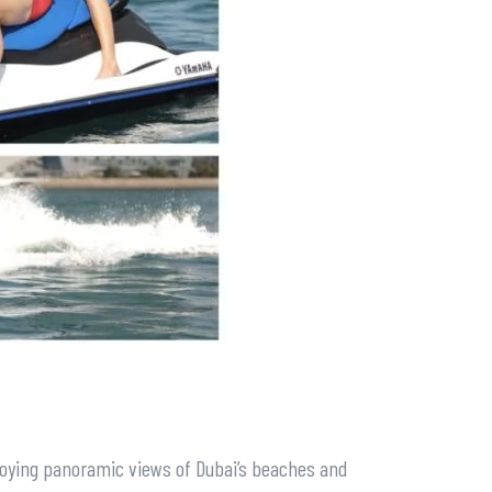
njoying panoramic views of Dubai’s beaches and