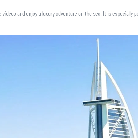
 videos and enjoy a luxury adventure on the sea. It is especially