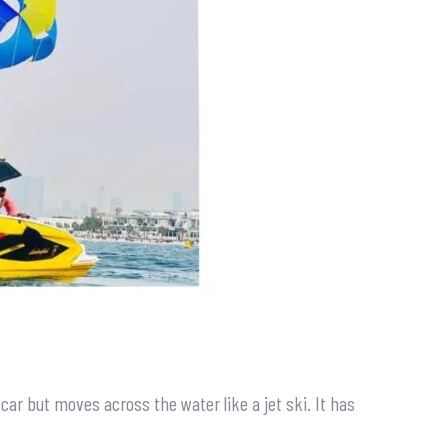
s car but moves across the water like a jet ski. It has