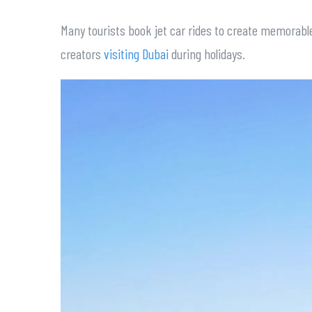
Many tourists book jet car rides to create memorable
creators
visiting Dubai
during holidays.