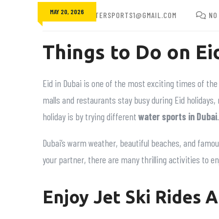
MAY 20, 2026
FUNBEACHWATERSPORTS1@GMAIL.COM
NO
Things to Do on Ei
Eid in Dubai is one of the most exciting times of the 
malls and restaurants stay busy during Eid holidays,
holiday is by trying different
water sports in Dubai
.
Dubai’s warm weather, beautiful beaches, and famous 
your partner, there are many thrilling activities to e
Enjoy Jet Ski Rides A