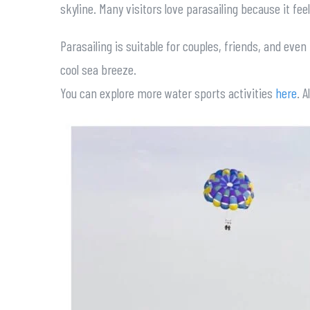
skyline. Many visitors love parasailing because it fee
Parasailing is suitable for couples, friends, and eve
cool sea breeze.
You can explore more water sports activities
here
. 