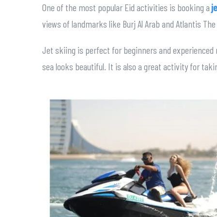
One of the most popular Eid activities is booking a
j
views of landmarks like Burj Al Arab and Atlantis The
Jet skiing is perfect for beginners and experienced 
sea looks beautiful. It is also a great activity for ta