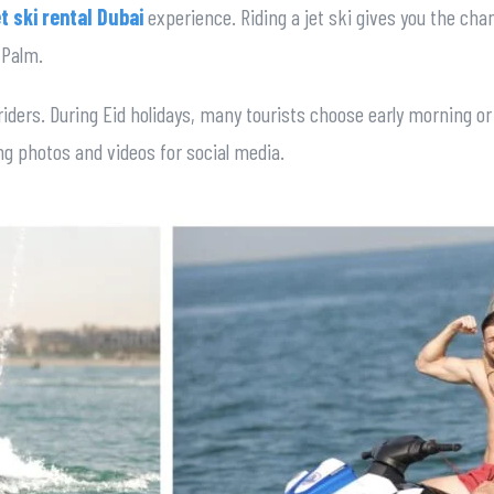
et ski rental Dubai
experience. Riding a jet ski gives you the cha
 Palm.
riders. During Eid holidays, many tourists choose early morning o
king photos and videos for social media.