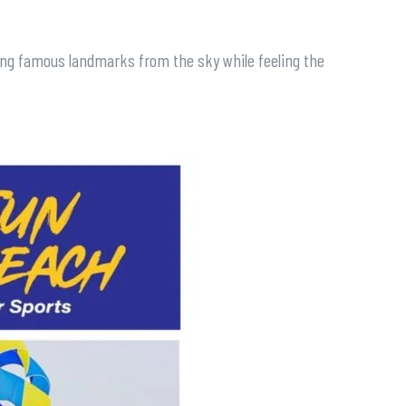
eeing famous landmarks from the sky while feeling the