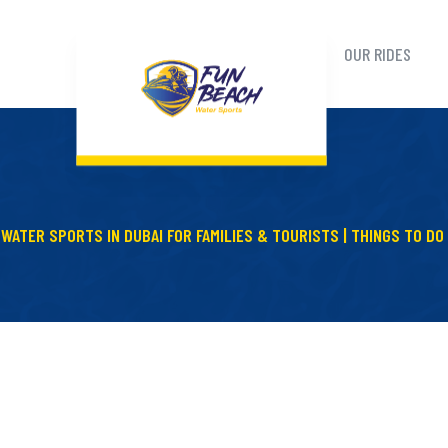
OUR RIDES
WATER SPORTS IN DUBAI FOR FAMILIES & TOURISTS | THINGS TO DO 