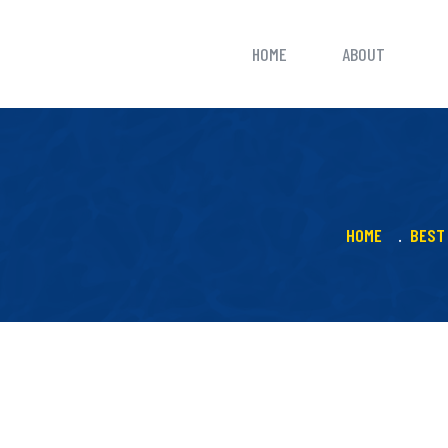
HOME
ABOUT
HOME
BEST 