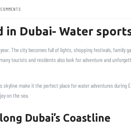
 COMMENTS
d in Dubai- Water sports
year. The city becomes full of lights, shopping festivals, family g
 many tourists and residents also look for adventure and unforget
skyline make it the perfect place for water adventures during Eid
njoy on the sea.
long Dubai’s Coastline