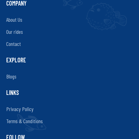
COMPANY
About Us
Our rides
Contact
EXPLORE
Blogs
LINKS
Privacy Policy
Terms & Conditions
FOLLOW