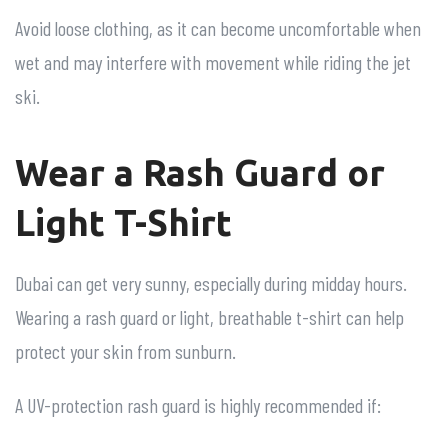
Avoid loose clothing, as it can become uncomfortable when
wet and may interfere with movement while riding the jet
ski.
Wear a Rash Guard or
Light T-Shirt
Dubai can get very sunny, especially during midday hours.
Wearing a rash guard or light, breathable t-shirt can help
protect your skin from sunburn.
A UV-protection rash guard is highly recommended if: