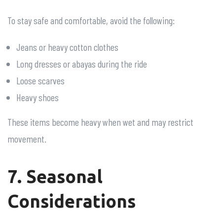
To stay safe and comfortable, avoid the following:
Jeans or heavy cotton clothes
Long dresses or abayas during the ride
Loose scarves
Heavy shoes
These items become heavy when wet and may restrict
movement.
7. Seasonal
Considerations