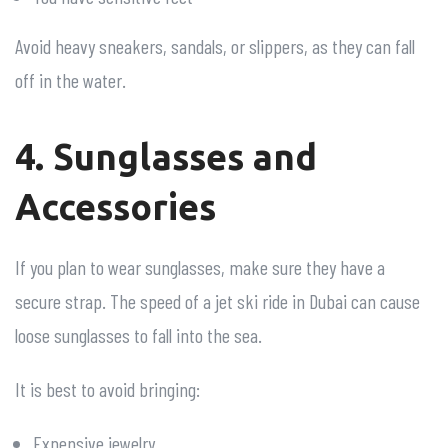
Avoid heavy sneakers, sandals, or slippers, as they can fall
off in the water.
4. Sunglasses and
Accessories
If you plan to wear sunglasses, make sure they have a
secure strap. The speed of a jet ski ride in Dubai can cause
loose sunglasses to fall into the sea.
It is best to avoid bringing:
Expensive jewelry