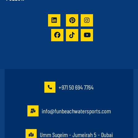
+971 50 694 7764
info@funbeachwatersports.com
Umm Suqeim - Jumeirah 5 - Dubai