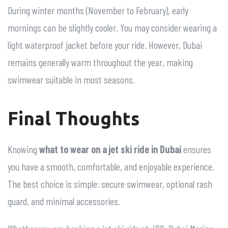
During winter months (November to February), early
mornings can be slightly cooler. You may consider wearing a
light waterproof jacket before your ride. However, Dubai
remains generally warm throughout the year, making
swimwear suitable in most seasons.
Final Thoughts
Knowing
what to wear on a jet ski ride in Dubai
ensures
you have a smooth, comfortable, and enjoyable experience.
The best choice is simple: secure swimwear, optional rash
guard, and minimal accessories.