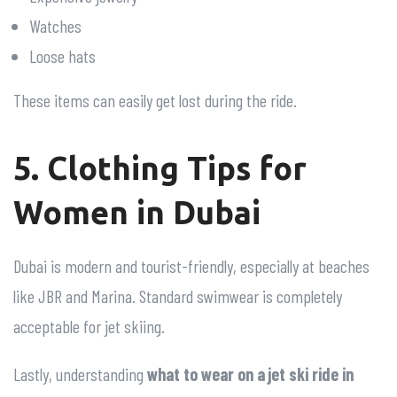
Watches
Loose hats
These items can easily get lost during the ride.
5. Clothing Tips for
Women in Dubai
Dubai is modern and tourist-friendly, especially at beaches
like JBR and Marina. Standard swimwear is completely
acceptable for jet skiing.
Lastly, understanding
what to wear on a jet ski ride in