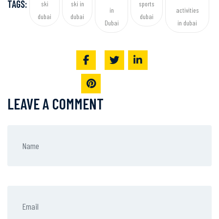
TAGS:
ski
ski in
sports
in
activities
dubai
dubai
dubai
Dubai
in dubai
LEAVE A COMMENT