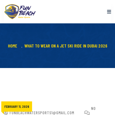
HOME
WHAT TO WEAR ON A JET SKI RIDE IN DUBAI 2026
FEBRUARY 11, 2026
NO
FUNBEACHWATERSPORTS1@GMAIL.COM