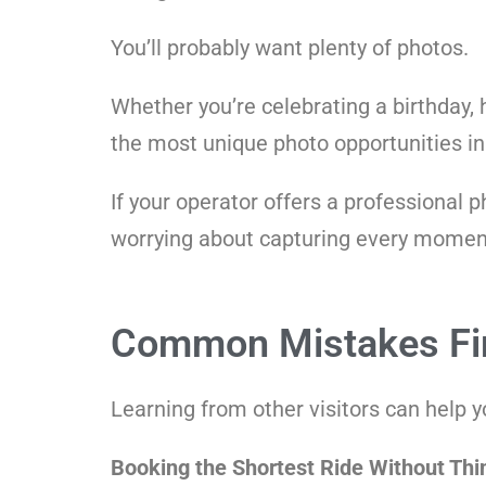
You’ll probably want plenty of photos.
Whether you’re celebrating a birthday,
the most unique photo opportunities in
If your operator offers a professional 
worrying about capturing every moment
Common Mistakes Fir
Learning from other visitors can help 
Booking the Shortest Ride Without Thi