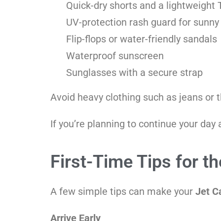
Quick-dry shorts and a lightweight T
UV-protection rash guard for sunny
Flip-flops or water-friendly sandals
Waterproof sunscreen
Sunglasses with a secure strap
Avoid heavy clothing such as jeans or 
If you’re planning to continue your day
First-Time Tips for t
A few simple tips can make your
Jet C
Arrive Early