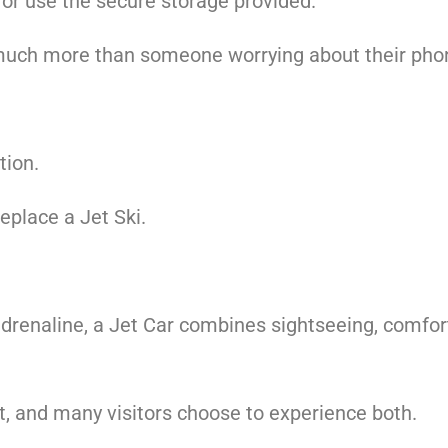
or use the secure storage provided.
much more than someone worrying about their phone,
tion.
replace a Jet Ski.
drenaline, a Jet Car combines sightseeing, comfort
nt, and many visitors choose to experience both.