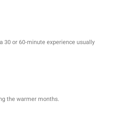
, a 30 or 60-minute experience usually
ring the warmer months.