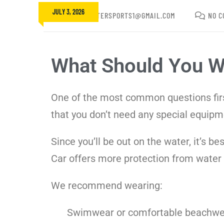
JULY 3, 2026
FUNBEACHWATERSPORTS1@GMAIL.COM
NO C
What Should You We
One of the most common questions first
that you don’t need any special equipm
Since you’ll be out on the water, it’s 
Car offers more protection from water th
We recommend wearing:
Swimwear or comfortable beachwe