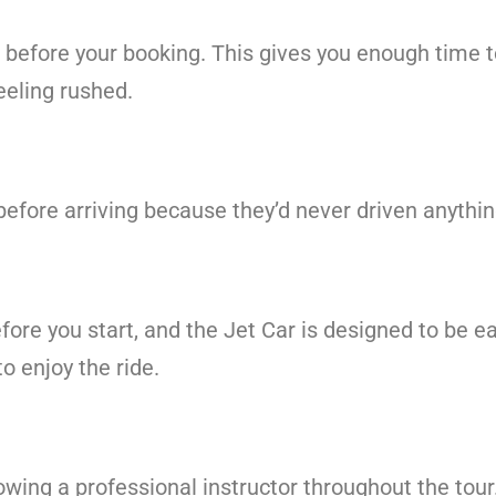
s before your booking. This gives you enough time 
eeling rushed.
before arriving because they’d never driven anythi
efore you start, and the Jet Car is designed to be e
o enjoy the ride.
llowing a professional instructor throughout the tour