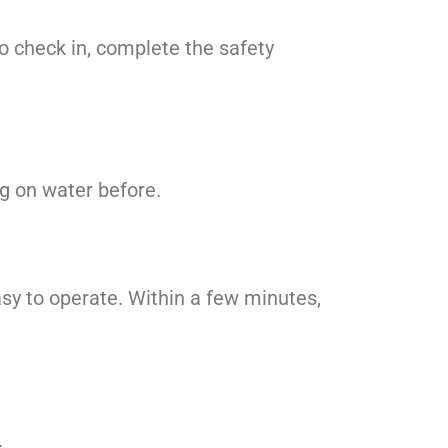
to check in, complete the safety
ng on water before.
asy to operate. Within a few minutes,
.