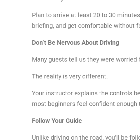
Plan to arrive at least 20 to 30 minute
briefing, and get comfortable without f
Don’t Be Nervous About Driving
Many guests tell us they were worried 
The reality is very different.
Your instructor explains the controls b
most beginners feel confident enough t
Follow Your Guide
Unlike driving on the road, you’ll be fo