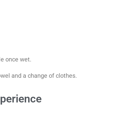
le once wet.
towel and a change of clothes.
xperience