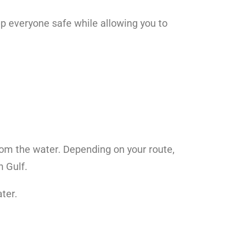
ep everyone safe while allowing you to
from the water. Depending on your route,
n Gulf.
ter.