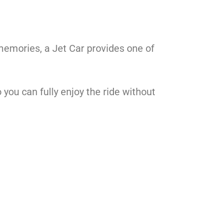
 memories, a Jet Car provides one of
 you can fully enjoy the ride without