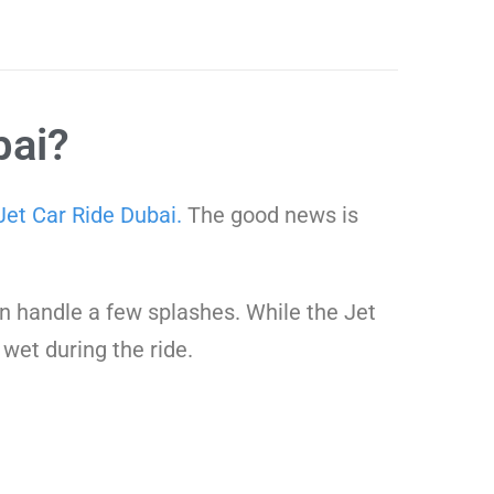
bai?
Jet Car Ride Dubai.
The good news is
can handle a few splashes. While the Jet
 wet during the ride.