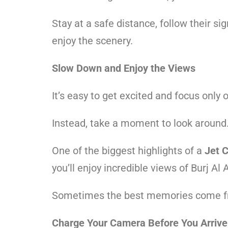
Stay at a safe distance, follow their 
enjoy the scenery.
Slow Down and Enjoy the Views
It’s easy to get excited and focus only o
Instead, take a moment to look around
One of the biggest highlights of a
Jet 
you’ll enjoy incredible views of Burj A
Sometimes the best memories come fro
Charge Your Camera Before You Arrive