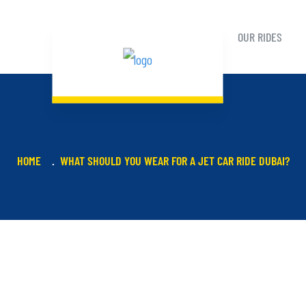
OUR RIDES
HOME
WHAT SHOULD YOU WEAR FOR A JET CAR RIDE DUBAI?