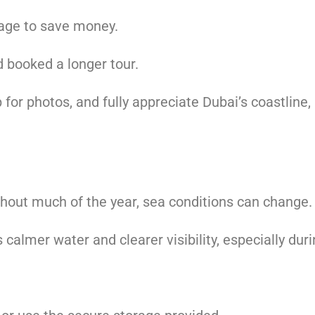
age to save money.
d booked a longer tour.
p for photos, and fully appreciate Dubai’s coastline
hout much of the year, sea conditions can change.
 calmer water and clearer visibility, especially du