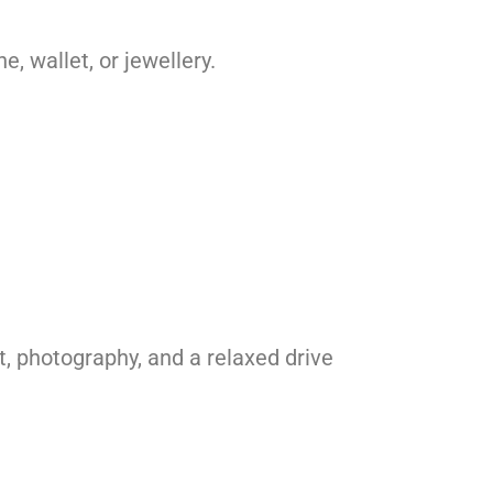
 wallet, or jewellery.
, photography, and a relaxed drive