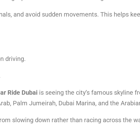
signals, and avoid sudden movements. This helps ke
n driving.
.
Car Ride Dubai
is seeing the city’s famous skyline 
l Arab, Palm Jumeirah, Dubai Marina, and the Arabia
m slowing down rather than racing across the wa