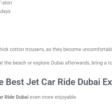
-shirt
 days
thick cotton trousers, as they become uncomfortab
 at the beach or explore Dubai afterwards, bring a 
he Best Jet Car Ride Dubai E
ar Ride Dubai
even more enjoyable.