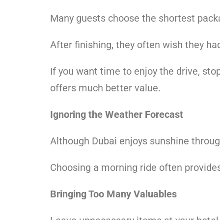
Many guests choose the shortest pack
After finishing, they often wish they ha
If you want time to enjoy the drive, sto
offers much better value.
Ignoring the Weather Forecast
Although Dubai enjoys sunshine throug
Choosing a morning ride often provides
Bringing Too Many Valuables