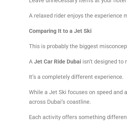
Leave unnecessary items at your hotel 
A relaxed rider enjoys the experience 
Comparing It to a Jet Ski
This is probably the biggest misconcep
A
Jet Car Ride Dubai
isn’t designed to 
It’s a completely different experience.
While a Jet Ski focuses on speed and a
across Dubai’s coastline.
Each activity offers something differe