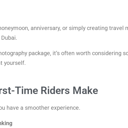
 honeymoon, anniversary, or simply creating travel
 Dubai.
photography package, it’s often worth considering so
 yourself.
st-Time Riders Make
you have a smoother experience.
nking