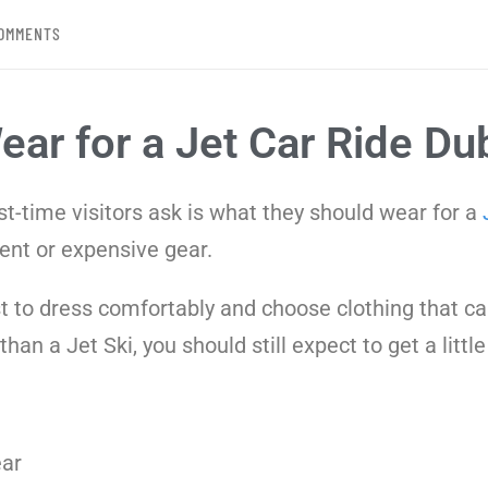
OMMENTS
ar for a Jet Car Ride Du
-time visitors ask is what they should wear for a
ent or expensive gear.
best to dress comfortably and choose clothing that 
an a Jet Ski, you should still expect to get a little
ar